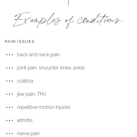
Examples of conditions:
PAIN ISSUES
back and neck pain
joint pain: shoulder, knee, ankle
sciatica
jaw pain, TMJ
repetitive motion injuries
arthritis
nerve pain