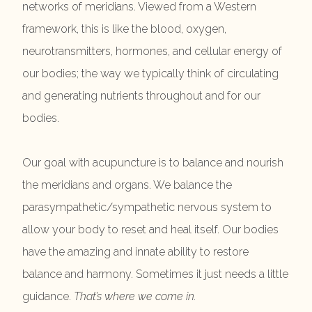
networks of meridians. Viewed from a Western
framework, this is like the blood, oxygen,
neurotransmitters, hormones, and cellular energy of
our bodies; the way we typically think of circulating
and generating nutrients throughout and for our
bodies.
Our goal with acupuncture is to balance and nourish
the meridians and organs. We balance the
parasympathetic/sympathetic nervous system to
allow your body to reset and heal itself. Our bodies
have the amazing and innate ability to restore
balance and harmony. Sometimes it just needs a little
guidance.
That’s where we come in.