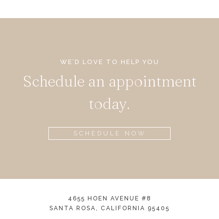
WE’D LOVE TO HELP YOU
Schedule an appointment
today.
SCHEDULE NOW
4655 HOEN AVENUE #8
SANTA ROSA, CALIFORNIA 95405