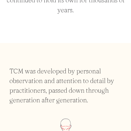
years.
TCM was developed by personal
observation and attention to detail by
practitioners, passed down through
generation after generation.