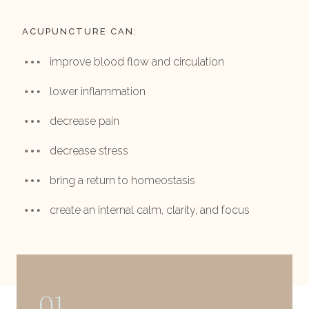
ACUPUNCTURE CAN:
improve blood flow and circulation
lower inflammation
decrease pain
decrease stress
bring a return to homeostasis
create an internal calm, clarity, and focus
01.