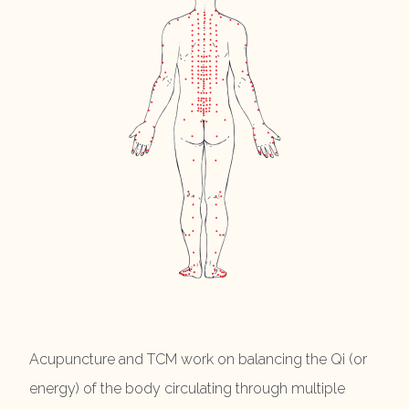
Acupuncture and TCM work on balancing the Qi (or
energy) of the body circulating through multiple