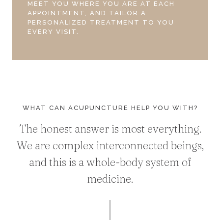
MEET YOU WHERE YOU ARE AT EACH
APPOINTMENT, AND TAILOR A
PERSONALIZED TREATMENT TO YOU
EVERY VISIT.
WHAT CAN ACUPUNCTURE HELP YOU WITH?
The honest answer is most everything.
We are complex interconnected beings,
and this is a whole-body system of
medicine.