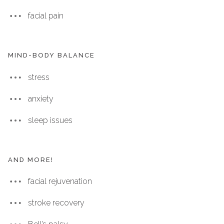
facial pain
MIND-BODY BALANCE
stress
anxiety
sleep issues
AND MORE!
facial rejuvenation
stroke recovery