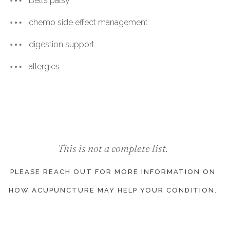
Bell’s palsy
chemo side effect management
digestion support
allergies
This is not a complete list.
PLEASE REACH OUT FOR MORE INFORMATION ON
HOW ACUPUNCTURE MAY HELP YOUR CONDITION.