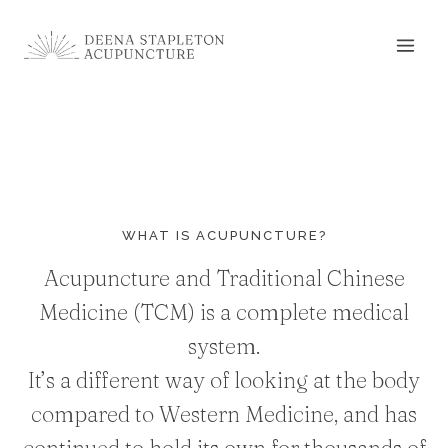
Skip
to
content
WHAT IS ACUPUNCTURE?
Acupuncture and Traditional Chinese
Medicine (TCM) is a complete medical
system.
It’s a different way of looking at the body
compared to Western Medicine, and has
continued to hold its own for thousands of