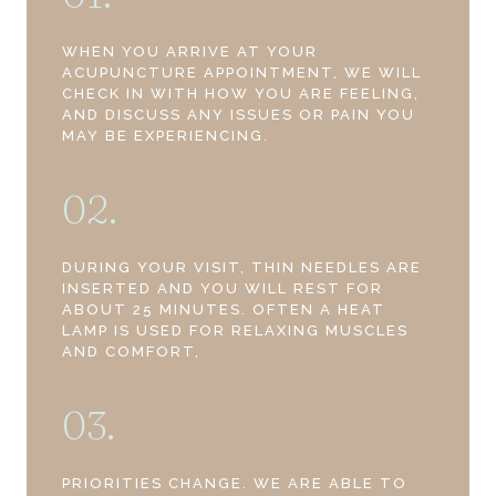
WHEN YOU ARRIVE AT YOUR
ACUPUNCTURE APPOINTMENT, WE WILL
CHECK IN WITH HOW YOU ARE FEELING,
AND DISCUSS ANY ISSUES OR PAIN YOU
MAY BE EXPERIENCING.
02.
DURING YOUR VISIT, THIN NEEDLES ARE
INSERTED AND YOU WILL REST FOR
ABOUT 25 MINUTES. OFTEN A HEAT
LAMP IS USED FOR RELAXING MUSCLES
AND COMFORT,
03.
PRIORITIES CHANGE. WE ARE ABLE TO